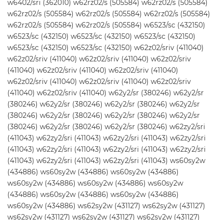
w6402/sri (362010) w62rz02/s (505584) w62rz02/s (505584)
w62rz02/s (505584) w62rz02/s (505584) w62rz02/s (505584)
w62rz02/s (505584) w62rz02/s (505584) w6523/sc (432150)
w6523/sc (432150) w6523/sc (432150) w6523/sc (432150)
w6523/sc (432150) w6523/sc (432150) w62z02/sriv (411040)
w62z02/sriv (411040) w62z02/sriv (411040) w62z02/sriv
(411040) w62z02/sriv (411040) w62z02/sriv (411040)
w62z02/sriv (411040) w62z02/sriv (411040) w62z02/sriv
(411040) w62z02/sriv (411040) w62y2/sr (380246) w62y2/sr
(380246) w62y2/sr (380246) w62y2/sr (380246) w62y2/sr
(380246) w62y2/sr (380246) w62y2/sr (380246) w62y2/sr
(380246) w62y2/sr (380246) w62y2/sr (380246) w62zy2/sri
(411043) w62zy2/sri (411043) w62zy2/sri (411043) w62zy2/sri
(411043) w62zy2/sri (411043) w62zy2/sri (411043) w62zy2/sri
(411043) w62zy2/sri (411043) w62zy2/sri (411043) ws60sy2w
(434886) ws60sy2w (434886) ws60sy2w (434886)
ws60sy2w (434886) ws60sy2w (434886) ws60sy2w
(434886) ws60sy2w (434886) ws60sy2w (434886)
ws60sy2w (434886) ws62sy2w (431127) ws62sy2w (431127)
ws62sy2w (431127) ws62sy2w (431127) ws62sy2w (431127)