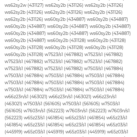
ws62sy2w (431127) ws62sy2b (431126) ws62sy2b (431126)
ws62sy2b (431126) ws62sy2b (431126) ws62sy2b (431126)
ws62sy2b (431126) ws60sy2b (434887) ws60sy2b (434887)
ws60sy2b (434887) ws60sy2b (434887) ws60sy2b (434887)
ws60sy2b (434887) ws60sy2b (434887) ws60sy2b (434887)
ws60sy2b (434887) ws60sy2b (431128) ws60sy2b (431128)
ws60sy2b (431128) ws60sy2b (431128) ws60sy2b (431128)
ws60sy2b (431128) w7523/s1 (467882) w7523/s1 (467882)
w7523/s1 (467882) w7523/s1 (467882) w7523/s1 (467882)
w7523/s1 (467882) w7523/s1 (467882) w7503/s1 (467884)
w7503/s1 (467884) w7503/s1 (467884) w7503/s1 (467884)
w7503/s1 (467884) w7503/s1 (467884) w7503/s1 (467884)
w7503/s1 (467884) w7503/s1 (467884) w7503/s1 (467884)
w66z23n/s1 (463021) w66z23n/s1 (463021) w66z23n/s1
(463021) w7503/s1 (561605) w7503/s1 (561605) w7503/s1
(561605) w7603n/s1 (562223) w7603n/s1 (562223) w7603n/s1
(562223) w65z23/s1 (461854) w65z23/s1 (461854) w65z23/s1
(461854) w65z23/s1 (461854) w65z23/s1 (461854) w65z03/s1
(445919) w65z03/s1 (445919) w65z03/s1 (445919) w65z03/s1