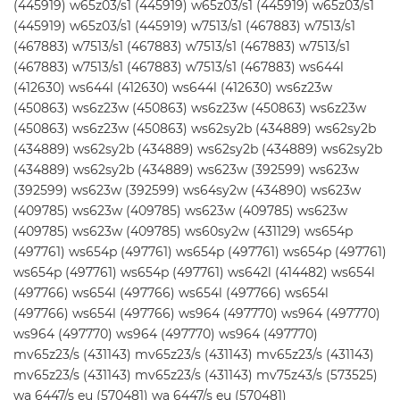
(445919) w65z03/s1 (445919) w65z03/s1 (445919) w65z03/s1
(445919) w65z03/s1 (445919) w7513/s1 (467883) w7513/s1
(467883) w7513/s1 (467883) w7513/s1 (467883) w7513/s1
(467883) w7513/s1 (467883) w7513/s1 (467883) ws644l
(412630) ws644l (412630) ws644l (412630) ws6z23w
(450863) ws6z23w (450863) ws6z23w (450863) ws6z23w
(450863) ws6z23w (450863) ws62sy2b (434889) ws62sy2b
(434889) ws62sy2b (434889) ws62sy2b (434889) ws62sy2b
(434889) ws62sy2b (434889) ws623w (392599) ws623w
(392599) ws623w (392599) ws64sy2w (434890) ws623w
(409785) ws623w (409785) ws623w (409785) ws623w
(409785) ws623w (409785) ws60sy2w (431129) ws654p
(497761) ws654p (497761) ws654p (497761) ws654p (497761)
ws654p (497761) ws654p (497761) ws642l (414482) ws654l
(497766) ws654l (497766) ws654l (497766) ws654l
(497766) ws654l (497766) ws964 (497770) ws964 (497770)
ws964 (497770) ws964 (497770) ws964 (497770)
mv65z23/s (431143) mv65z23/s (431143) mv65z23/s (431143)
mv65z23/s (431143) mv65z23/s (431143) mv75z43/s (573525)
wa 6447/s eu (570481) wa 6447/s eu (570481)