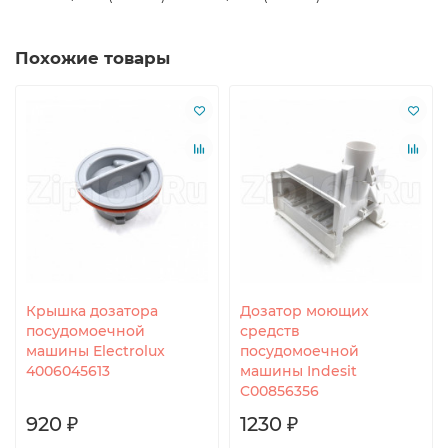
Похожие товары
Крышка дозатора
Дозатор моющих
посудомоечной
средств
машины Electrolux
посудомоечной
4006045613
машины Indesit
C00856356
920 ₽
1230 ₽