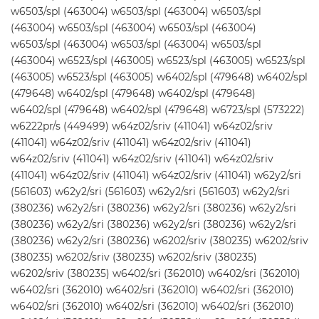
w6503/spl (463004) w6503/spl (463004) w6503/spl
(463004) w6503/spl (463004) w6503/spl (463004)
w6503/spl (463004) w6503/spl (463004) w6503/spl
(463004) w6523/spl (463005) w6523/spl (463005) w6523/spl
(463005) w6523/spl (463005) w6402/spl (479648) w6402/spl
(479648) w6402/spl (479648) w6402/spl (479648)
w6402/spl (479648) w6402/spl (479648) w6723/spl (573222)
w6222pr/s (449499) w64z02/sriv (411041) w64z02/sriv
(411041) w64z02/sriv (411041) w64z02/sriv (411041)
w64z02/sriv (411041) w64z02/sriv (411041) w64z02/sriv
(411041) w64z02/sriv (411041) w64z02/sriv (411041) w62y2/sri
(561603) w62y2/sri (561603) w62y2/sri (561603) w62y2/sri
(380236) w62y2/sri (380236) w62y2/sri (380236) w62y2/sri
(380236) w62y2/sri (380236) w62y2/sri (380236) w62y2/sri
(380236) w62y2/sri (380236) w6202/sriv (380235) w6202/sriv
(380235) w6202/sriv (380235) w6202/sriv (380235)
w6202/sriv (380235) w6402/sri (362010) w6402/sri (362010)
w6402/sri (362010) w6402/sri (362010) w6402/sri (362010)
w6402/sri (362010) w6402/sri (362010) w6402/sri (362010)