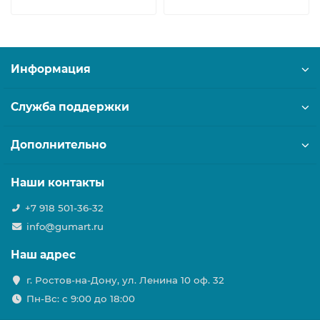
Информация
Служба поддержки
Дополнительно
Наши контакты
+7 918 501-36-32
info@gumart.ru
Наш адрес
г. Ростов-на-Дону, ул. Ленина 10 оф. 32
Пн-Вс: c 9:00 до 18:00