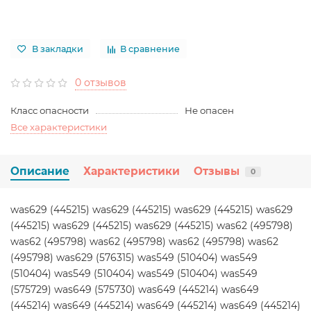
В закладки
В сравнение
0 отзывов
Класс опасности
Не опасен
Все характеристики
Описание
Характеристики
Отзывы
0
was629 (445215) was629 (445215) was629 (445215) was629
(445215) was629 (445215) was629 (445215) was62 (495798)
was62 (495798) was62 (495798) was62 (495798) was62
(495798) was629 (576315) was549 (510404) was549
(510404) was549 (510404) was549 (510404) was549
(575729) was649 (575730) was649 (445214) was649
(445214) was649 (445214) was649 (445214) was649 (445214)