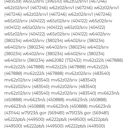
(483539) w6502/sriv (396510) w62z02/sriv1 (467246)
w62z02/sriv1 (467246) w62z02/sriv1 (467246) w62z02/sriv1
(467246) w62z02/sriv1 (467246) w62z02/sriv1 (467246)
w65z02/sriv (404122) w65z02/sriv (404122) w65z02/sriv
(404122) w65z02/sriv (404122) w65z02/sriv (404122)
w65z02/sriv (404122) w65z02/sriv (404122) w6402/sriv
(380234) w6402/sriv (380234) w6402/sriv (380234)
w6402/sriv (380234) w6402/sriv (380234) w6402/sriv
(380234) w6402/sriv (380234) w6402/sriv (380234)
w6402/sriv (380234) wk62082 (732432) mv62z22/s (467888)
mv62z22/s (467888) mv62z22/s (467888) mv62z22/s
(467888) mv62z22/s (467888) mv62z02/sriv (483540)
mv62z02/sriv (483540) mv62z02/sriv (483540)
mv62z02/sriv (483540) mv62z02/sriv (483540)
mv62z02/sriv (483540) mv62z02/sriv (483540) mv6623n/s
(450888) mv6623n/s (450888) mv6623n/s (450888)
mv6623n/s (450888) mv6623n/s (450888) mv6623n/s
(431144) w75f23/s gor (569481) w75f23/s gor (569481)
w6222pb/s (449500) w6222pb/s (449500) w6222pb/s
(449500) w6222pb/s (449500) w6222pb/s (449500)