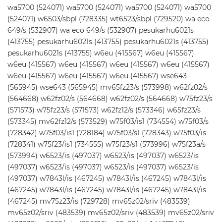
wa5700 (524071) wa5700 (524071) wa5700 (524071) wa5700
(524071) w6503/sbpl (728335) wt6523/sbpl (729520) wa eco
649/s (532907) wa eco 649/s (532907) pesukarhu6021s
(413755) pesukarhu6021s (413755) pesukarhu6021s (413755)
pesukarhu6021s (413755) w6eu (415567) w6eu (415567)
w6eu (415567) w6eu (415567) w6eu (415567) w6eu (415567)
w6eu (415567) w6eu (415567) w6eu (415567) wse643
(565945) wse643 (565945) mv65fz23/s (573998) w62fz02/s
(564668) w62fz02/s (564668) w62fz02/s (564668) w75fz23/s
(571573) w75fz23/s (571573) w62fz12/s (573346) w65fz23/s
(573345) mv62fz12/s (573529) w75f03/is1 (734554) w75f03/s
(728342) w75f03/is1 (728184) w75f03/s1 (728343) w75f03/is
(728341) w75f23/is1 (734555) w75f23/s1 (573996) w75f23a/s
(573994) w6523/is (497037) w6523/is (497037) w6523/is
(497037) w6523/is (497037) w6523/is (497037) w6523/is
(497037) w7843l/is (467245) w7843l/is (467245) w7843l/is
(467245) w7843l/is (467245) w7843l/is (467245) w7843l/is
(467245) mv75z23/is (729728) mv65z02/sriv (483539)
mv65z02/sriv (483539) mv65z02/sriv (483539) mv65z02/sriv