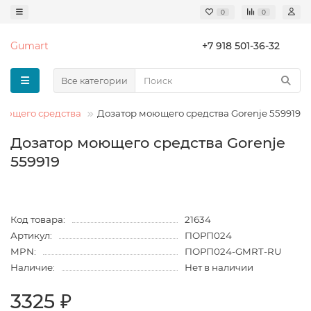
0
0
Gumart
+7 918 501-36-32
Все категории
оющего средства
Дозатор моющего средства Gorenje 559919
Дозатор моющего средства Gorenje
559919
Код товара:
21634
Артикул:
ПОРП024
MPN:
ПОРП024-GMRT-RU
Наличие:
Нет в наличии
3325 ₽