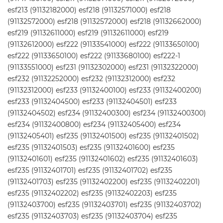
esf213 (91132182000) esf218 (91132571000) esf218
(91132572000) esf218 (91132572000) esf218 (91132662000)
esf219 (91132611000) esf219 (91132611000) esf219
(91132612000) esf222 (91133541000) esf222 (91133650100)
esf222 (91133650100) esf222 (91133680100) esf222-1
(91133551000) esf231 (91132302000) esf231 (91132322000)
esf232 (91132252000) esf232 (91132312000) esf232
(91132312000) esf233 (91132400100) esf233 (91132400200)
esf233 (91132404500) esf233 (91132404501) esf233
(91132404502) esf234 (91132400300) esf234 (91132400300)
esf234 (91132400800) esf234 (91132405400) esf234
(91132405401) esf235 (91132401500) esf235 (91132401502)
esf235 (91132401503) esf235 (91132401600) esf235
(91132401601) esf235 (91132401602) esf235 (91132401603)
esf235 (91132401701) esf235 (91132401702) esf235
(91132401703) esf235 (91132402200) esf235 (91132402201)
esf235 (91132402202) esf235 (91132402203) esf235
(91132403700) esf235 (91132403701) esf235 (91132403702)
esf235 (91132403703) esf235 (91132403704) esf235