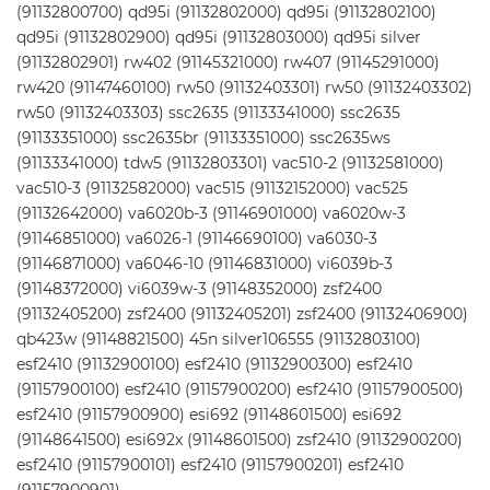
(91132800700) qd95i (91132802000) qd95i (91132802100)
qd95i (91132802900) qd95i (91132803000) qd95i silver
(91132802901) rw402 (91145321000) rw407 (91145291000)
rw420 (91147460100) rw50 (91132403301) rw50 (91132403302)
rw50 (91132403303) ssc2635 (91133341000) ssc2635
(91133351000) ssc2635br (91133351000) ssc2635ws
(91133341000) tdw5 (91132803301) vac510-2 (91132581000)
vac510-3 (91132582000) vac515 (91132152000) vac525
(91132642000) va6020b-3 (91146901000) va6020w-3
(91146851000) va6026-1 (91146690100) va6030-3
(91146871000) va6046-10 (91146831000) vi6039b-3
(91148372000) vi6039w-3 (91148352000) zsf2400
(91132405200) zsf2400 (91132405201) zsf2400 (91132406900)
qb423w (91148821500) 45n silver106555 (91132803100)
esf2410 (91132900100) esf2410 (91132900300) esf2410
(91157900100) esf2410 (91157900200) esf2410 (91157900500)
esf2410 (91157900900) esi692 (91148601500) esi692
(91148641500) esi692x (91148601500) zsf2410 (91132900200)
esf2410 (91157900101) esf2410 (91157900201) esf2410
(91157900901)