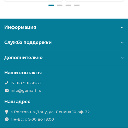
Информация
Служба поддержки
Дополнительно
Наши контакты
+7 918 501-36-32
info@gumart.ru
Наш адрес
г. Ростов-на-Дону, ул. Ленина 10 оф. 32
Пн-Вс: c 9:00 до 18:00