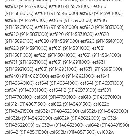
esf610 (91145791000) esf610 (91145791000) esf610
(91145880100) esf610 (91145961000) esf610 (91145961000)
esf616 (91145900100) esf616 (91145900100) esf616
(91145901000) esf616 (91145901000) esf620 (91145831000)
esf620 (91145831000) esf620 (91145831000) esf620
(91145890100) esf620 (91145891000) esf620 (91145910100)
esf620 (91145911000) esf621 (91145811000) esf621
(91145811000) esf621 (91145841000) esf621 (91145841000)
esf631 (91146631000) esf631 (91146911000) esf631
(91146921000) esf631 (91146951000) esf631 (91146951000)
esf640 (91146621000) esf640 (91146621000) esf641
(91146640100) esf641 (91146641000) esf641 (91146931000)
esf641 (91146931000) esf641-2 (91146970100) esf691
(91147780100) esf691 (91147790100) esi610 (91145870100)
esi612 (91148671500) esi622 (91148401500) esi622b
(91148421500) esi632 (91148452000) esi632b (91148462000)
esi632b (91148462000) esi632k (91148622000) esi632k
(91148622000) esi632w (91148452000) esi642 (91148491500)
esi642 (91148501500) esi692b (91148871500) esi692w