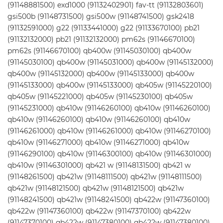
(91148881500) exd1000 (91132402901) fav-tt (91132803601)
gsi500b (91148731500) gsi500w (91148741500) gsk2418
(91132591000) g22 (91133441000) g22 (91133670100) pb21
(91132132000) pb21 (91132132000) pm62s (91146670100)
pm62s (91146670100) qb400w (91145030100) qb400w
(91145030100) qb400w (91145031000) qb400w (91145132000)
qb400w (91145132000) qb400w (91145133000) qb400w
(91145133000) qb400w (91145133000) qb405w (91145220100)
qb405w (91145221000) qb405w (91145230100) qb405w
(91145231000) qb410w (91146260100) qb410w (91146260100)
qb410w (91146260100) qb410w (91146260100) qb410w
(91146261000) qb410w (91146261000) qb410w (91146270100)
qb410w (91146271000) qb410w (91146271000) qb410w
(91146290100) qb410w (91146300100) qb410w (91146301000)
qb410w (91146301000) qb421 w (91148131500) qb421 w
(91148261500) qb421w (91148111500) qb421w (91148111500)
qb421w (91148121500) qb421w (91148121500) qb421w
(91148241500) qb421w (91148241500) qb422w (91147360100)
qb422w (91147360100) qb422w (91147370100) qb422w
(91147370100) qb422w (91147380100) qb422w (91147380100)