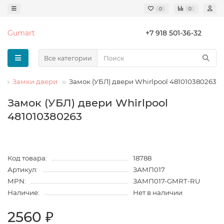
0
0
Gumart
+7 918 501-36-32
Все категории
н
Замки двери
Замок (УБЛ) двери Whirlpool 481010380263
Замок (УБЛ) двери Whirlpool
481010380263
Код товара:
18788
Артикул:
ЗАМП017
MPN:
ЗАМП017-GMRT-RU
Наличие:
Нет в наличии
2560 ₽