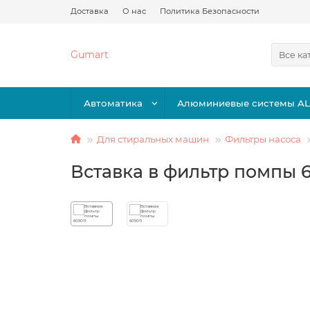
Доставка
О нас
Политика Безопасности
Gumart
Все ка
Автоматика
Алюминиевые системы A
Для стиральных машин
Фильтры насоса
Вставка в фильтр помпы 6