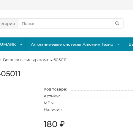
тегории
LUMARK
Алюминиевые системы Алюмин Техно
Б
Вставка в фильтр помпы 605011
05011
Код товара:
Артикул:
MPN:
Наличие:
180 ₽