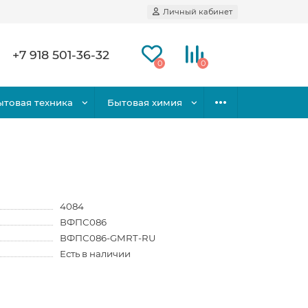
Личный кабинет
+7 918 501-36-32
0
0
ытовая техника
Бытовая химия
4084
ВФПС086
ВФПС086-GMRT-RU
Есть в наличии